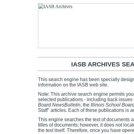
IASB ARCHIVES SE
This search engine has been specially design
information on the IASB web site.
Note: This archive search engine permits you
selected publications - including back issues
Board NewsBulletin
, the
Illinois School Boar
Staff" articles. Each of these publications is 
This engine searches the text of documents 
titles of documents; however, it does not loca
the text itself. Therefore, once you have ope