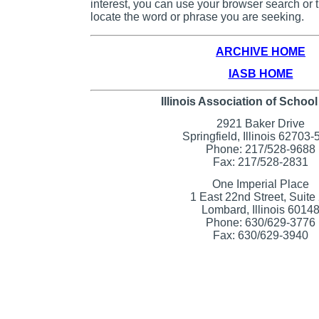
interest, you can use your browser search or th
locate the word or phrase you are seeking.
ARCHIVE HOME
IASB HOME
Illinois Association of Schoo
2921 Baker Drive
Springfield, Illinois 62703
Phone: 217/528-9688
Fax: 217/528-2831
One Imperial Place
1 East 22nd Street, Suite
Lombard, Illinois 6014
Phone: 630/629-3776
Fax: 630/629-3940